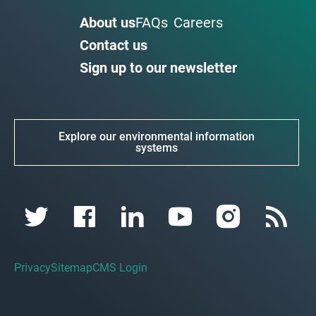
About us
FAQs
Careers
Contact us
Sign up to our newsletter
Explore our environmental information
systems
Privacy
Sitemap
CMS Login