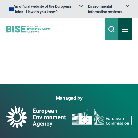
An official website of the European
Environmental
Union | How do you know?
information systems
Managed by