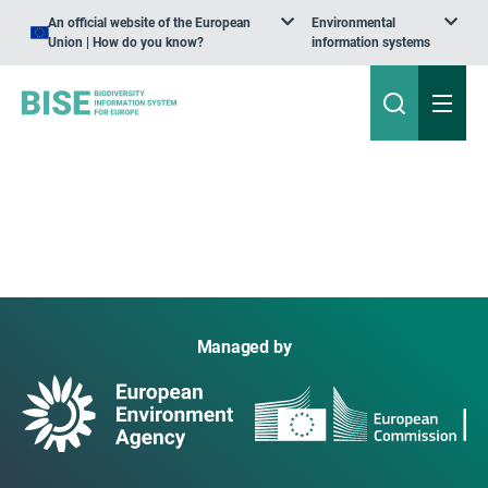
An official website of the European
Environmental
Union | How do you know?
information systems
Managed by