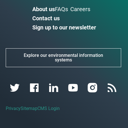
About us
FAQs
Careers
Contact us
Sign up to our newsletter
Explore our environmental information
systems
Privacy
Sitemap
CMS Login