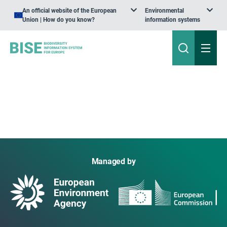
An official website of the European
Environmental
Union | How do you know?
information systems
Managed by