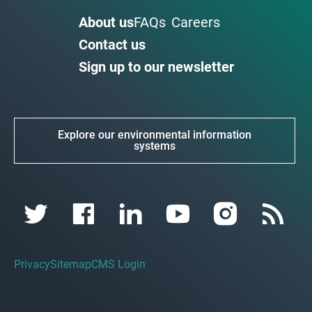
About us
FAQs
Careers
Contact us
Sign up to our newsletter
Explore our environmental information
systems
Privacy
Sitemap
CMS Login