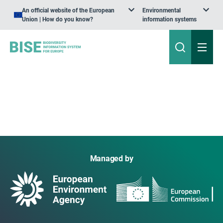
An official website of the European
Environmental
Union | How do you know?
information systems
Managed by