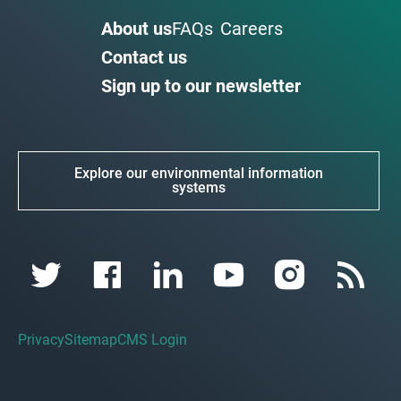
About us
FAQs
Careers
Contact us
Sign up to our newsletter
Explore our environmental information
systems
Privacy
Sitemap
CMS Login