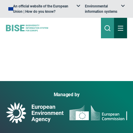
An official website of the European
Environmental
Union | How do you know?
information systems
Managed by