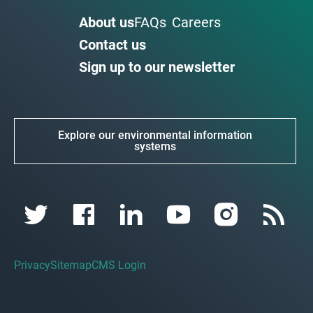
About us
FAQs
Careers
Contact us
Sign up to our newsletter
Explore our environmental information
systems
Privacy
Sitemap
CMS Login