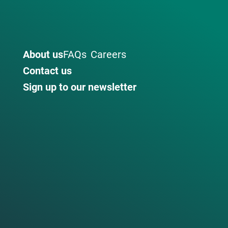
About us
FAQs
Careers
Contact us
Sign up to our newsletter