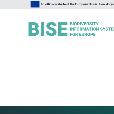
An official website of the European Union | How do y