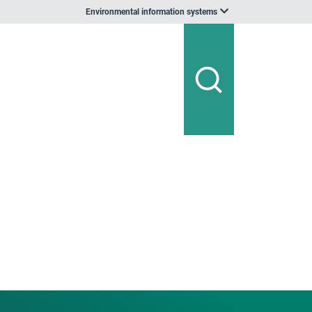
Environmental information systems