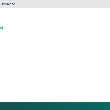
ou know?