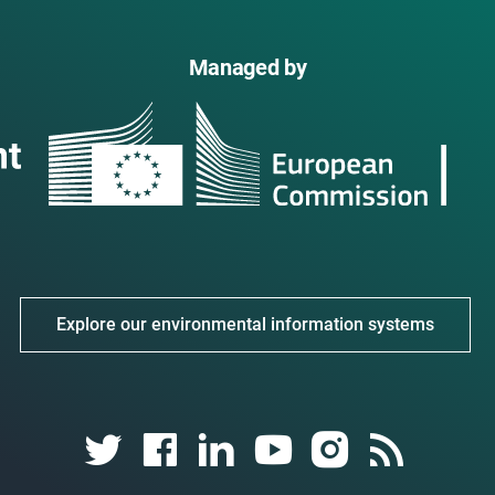
Managed by
Explore our environmental information systems