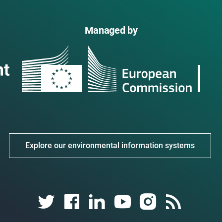
Managed by
Explore our environmental information systems