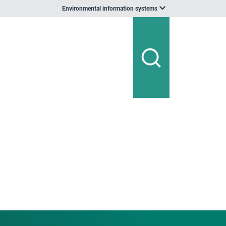
Environmental information systems