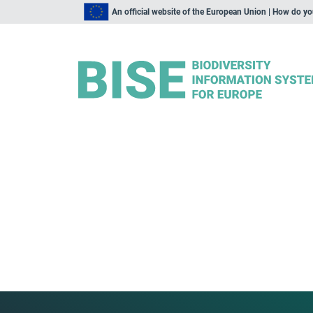
An official website of the European Union | How do y