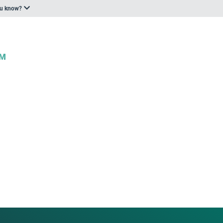
ou know?