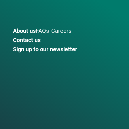
About us
FAQs
Careers
Contact us
Sign up to our newsletter