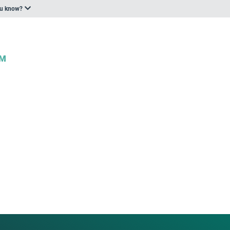
ou know?