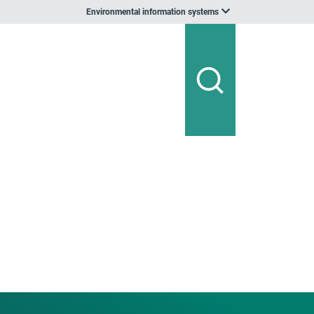
Environmental information systems