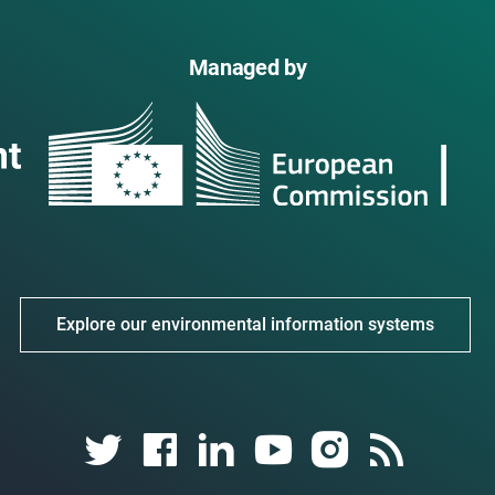
Managed by
Explore our environmental information systems