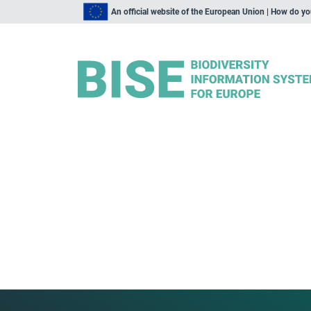
An official website of the European Union | How do y