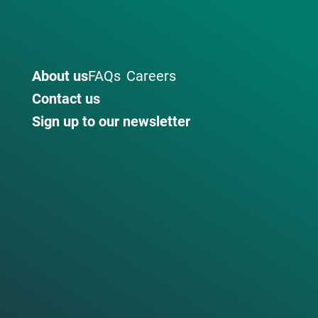
About us
FAQs
Careers
Contact us
Sign up to our newsletter