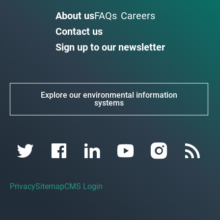
About us
FAQs
Careers
Contact us
Sign up to our newsletter
Explore our environmental information
systems
Privacy
Sitemap
CMS Login