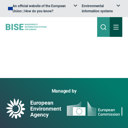
An official website of the European
Environmental
Union | How do you know?
information systems
Managed by