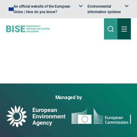
An official website of the European
Environmental
Union | How do you know?
information systems
Managed by