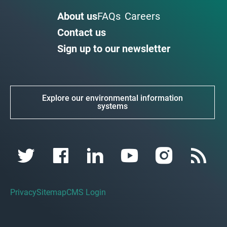
About us
FAQs
Careers
Contact us
Sign up to our newsletter
Explore our environmental information
systems
Privacy
Sitemap
CMS Login