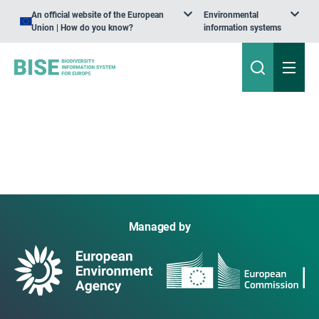
An official website of the European
Environmental
Union | How do you know?
information systems
Managed by