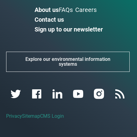
About us
FAQs
Careers
Contact us
Sign up to our newsletter
Explore our environmental information
systems
Privacy
Sitemap
CMS Login