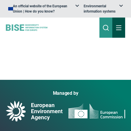
An official website of the European
Environmental
Union | How do you know?
information systems
Managed by