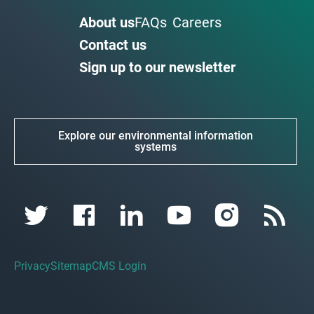
About us
FAQs
Careers
Contact us
Sign up to our newsletter
Explore our environmental information
systems
Privacy
Sitemap
CMS Login