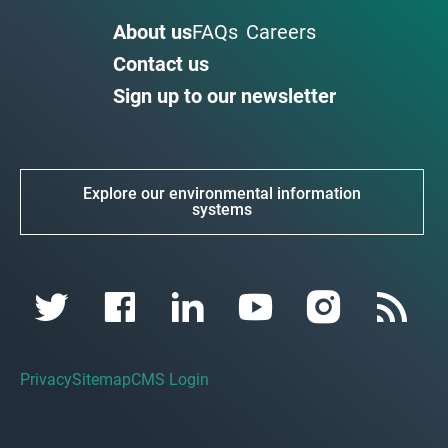
About us
FAQs
Careers
Contact us
Sign up to our newsletter
Explore our environmental information
systems
Privacy
Sitemap
CMS Login