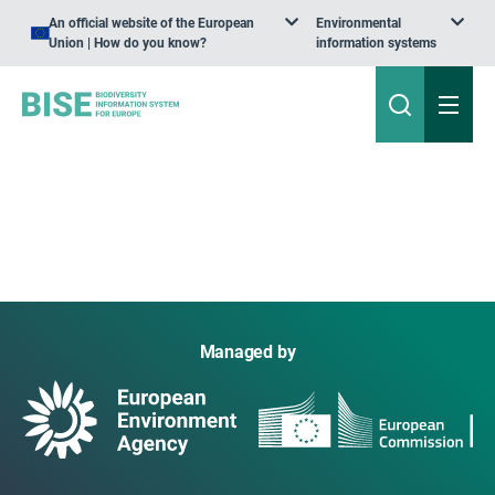
An official website of the European
Environmental
Union | How do you know?
information systems
Managed by