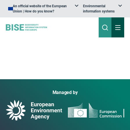
An official website of the European
Environmental
Union | How do you know?
information systems
Managed by