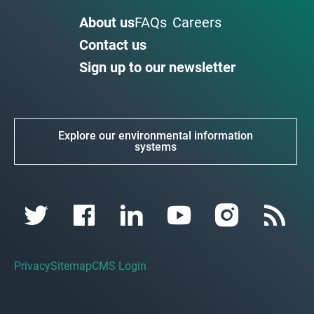
About us
FAQs
Careers
Contact us
Sign up to our newsletter
Explore our environmental information
systems
Privacy
Sitemap
CMS Login