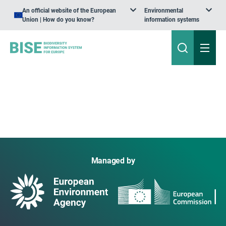
An official website of the European
Environmental
Union | How do you know?
information systems
Managed by