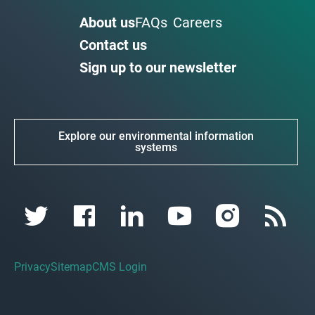
About us
FAQs
Careers
Contact us
Sign up to our newsletter
Explore our environmental information
systems
Privacy
Sitemap
CMS Login