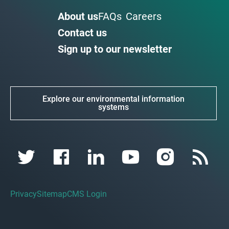
About us
FAQs
Careers
Contact us
Sign up to our newsletter
Explore our environmental information
systems
Privacy
Sitemap
CMS Login