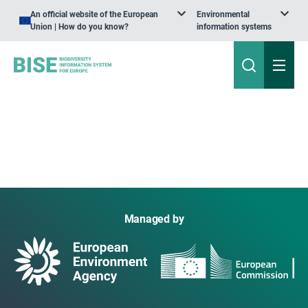
An official website of the European
Environmental
Union | How do you know?
information systems
Managed by