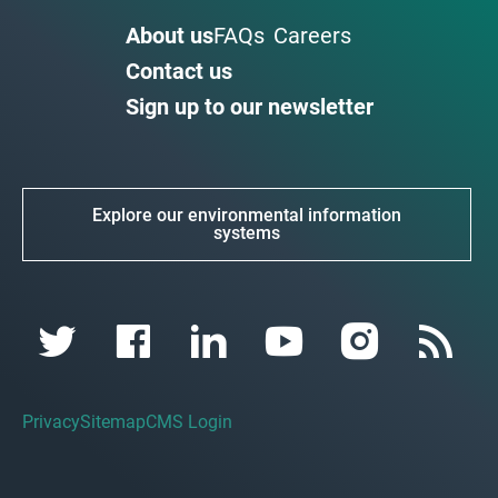
About us
FAQs
Careers
Contact us
Sign up to our newsletter
Explore our environmental information
systems
Privacy
Sitemap
CMS Login