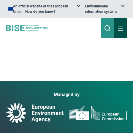
An official website of the European
Environmental
Union | How do you know?
information systems
Managed by