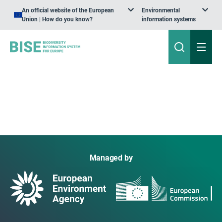
An official website of the European
Environmental
Union | How do you know?
information systems
Managed by