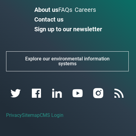
About us
FAQs
Careers
Contact us
Sign up to our newsletter
Explore our environmental information
systems
Privacy
Sitemap
CMS Login