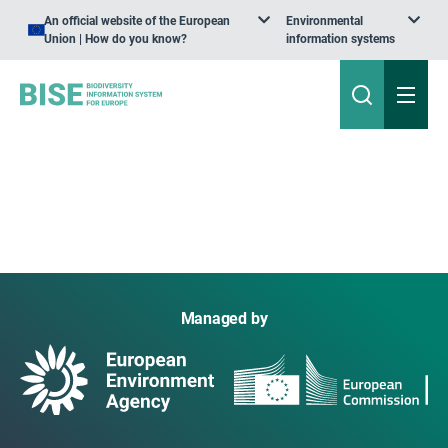
An official website of the European
Environmental
Union | How do you know?
information systems
Managed by