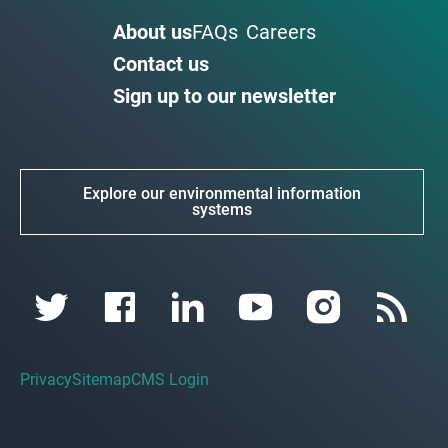
About us
FAQs
Careers
Contact us
Sign up to our newsletter
Explore our environmental information
systems
Privacy
Sitemap
CMS Login