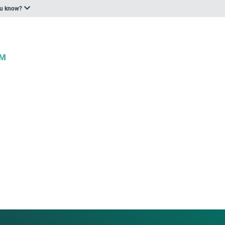
ou know?