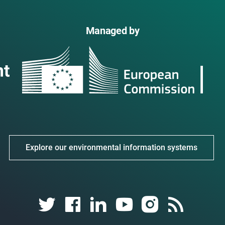
Managed by
Explore our environmental information systems