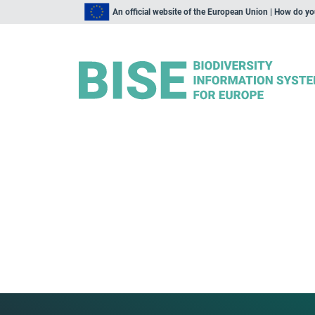
An official website of the European Union | How do y