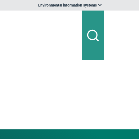
Environmental information systems