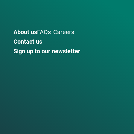
About us
FAQs
Careers
Contact us
Sign up to our newsletter