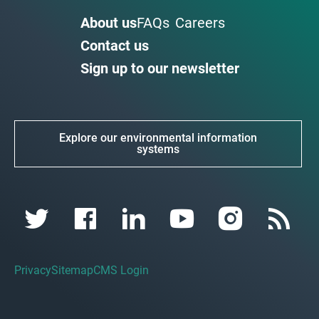
About us
FAQs
Careers
Contact us
Sign up to our newsletter
Explore our environmental information
systems
Privacy
Sitemap
CMS Login