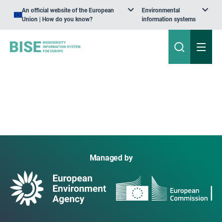
An official website of the European
Environmental
Union | How do you know?
information systems
Managed by