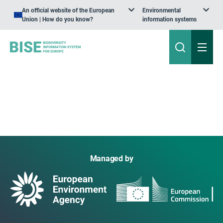
An official website of the European
Environmental
Union | How do you know?
information systems
Managed by