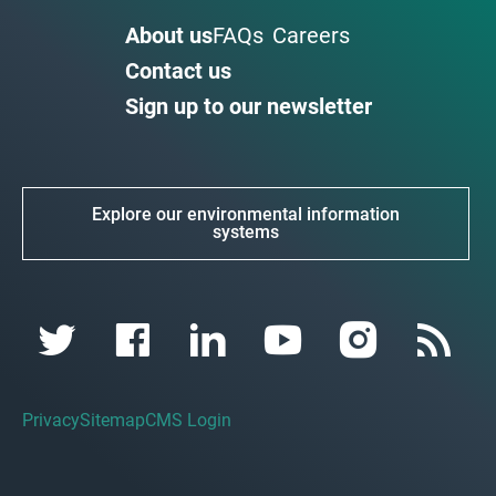
About us
FAQs
Careers
Contact us
Sign up to our newsletter
Explore our environmental information
systems
Privacy
Sitemap
CMS Login