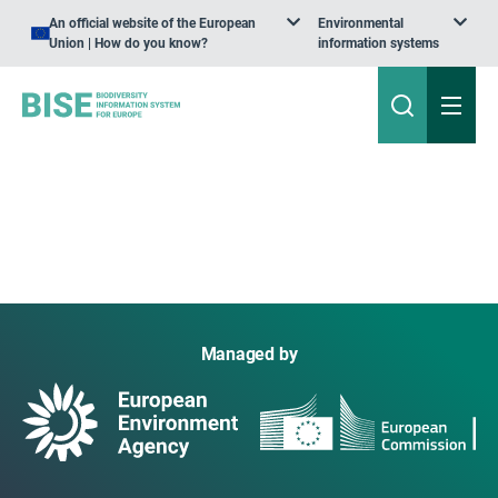
An official website of the European
Environmental
Union | How do you know?
information systems
Managed by