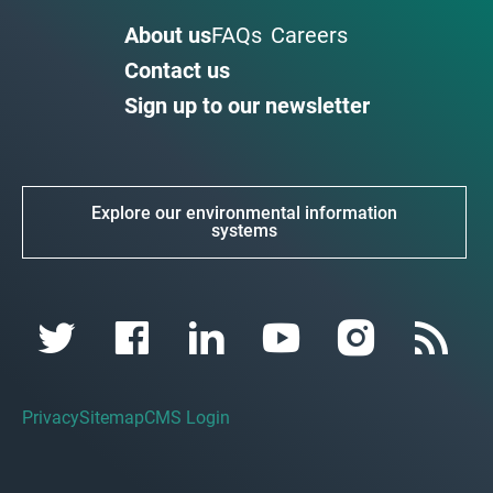
About us
FAQs
Careers
Contact us
Sign up to our newsletter
Explore our environmental information
systems
Privacy
Sitemap
CMS Login