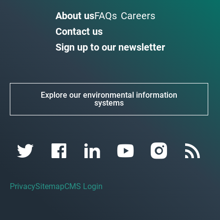
About us
FAQs
Careers
Contact us
Sign up to our newsletter
Explore our environmental information
systems
Privacy
Sitemap
CMS Login