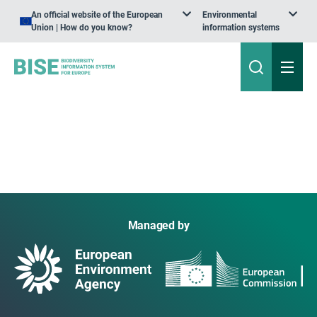
An official website of the European
Environmental
Union | How do you know?
information systems
Managed by