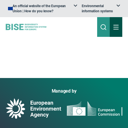
An official website of the European
Environmental
Union | How do you know?
information systems
Managed by