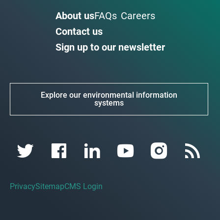
About us
FAQs
Careers
Contact us
Sign up to our newsletter
Explore our environmental information
systems
Privacy
Sitemap
CMS Login