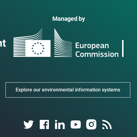
Managed by
Explore our environmental information systems