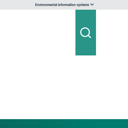
Environmental information systems