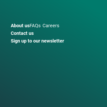
About us
FAQs
Careers
Contact us
Sign up to our newsletter