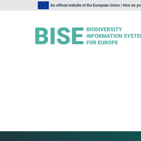
An official website of the European Union | How do y