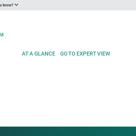
ou know?
AT A GLANCE
GO TO EXPERT VIEW