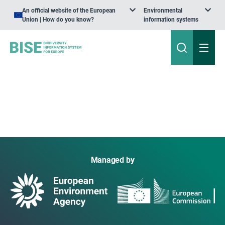
An official website of the European
Environmental
Union | How do you know?
information systems
Managed by