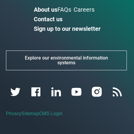
About us
FAQs
Careers
Contact us
Sign up to our newsletter
Explore our environmental information
systems
Privacy
Sitemap
CMS Login