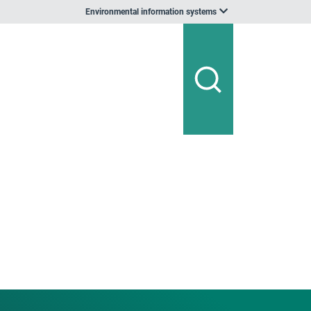
Environmental information systems