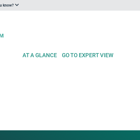
ou know?
AT A GLANCE
GO TO EXPERT VIEW