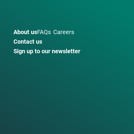
About us
FAQs
Careers
Contact us
Sign up to our newsletter