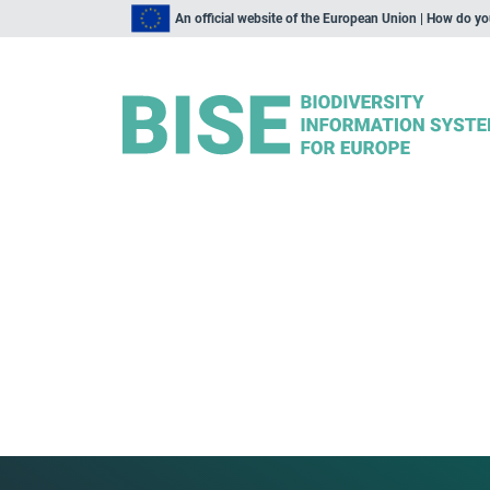
An official website of the European Union | How do y