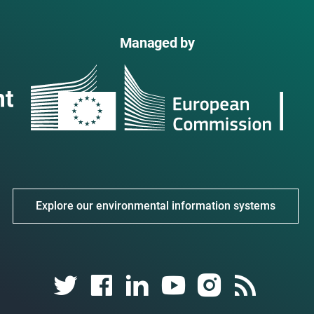
Managed by
Explore our environmental information systems