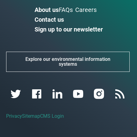
About us
FAQs
Careers
Contact us
Sign up to our newsletter
Explore our environmental information
systems
Privacy
Sitemap
CMS Login