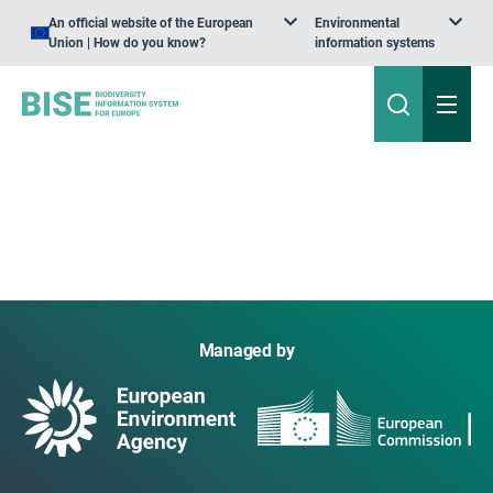
An official website of the European
Environmental
Union | How do you know?
information systems
Managed by