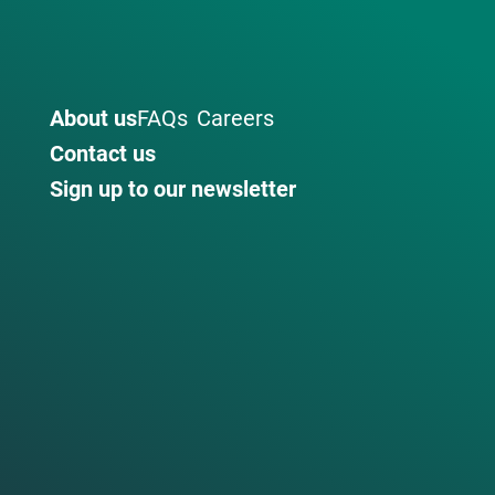
About us
FAQs
Careers
Contact us
Sign up to our newsletter