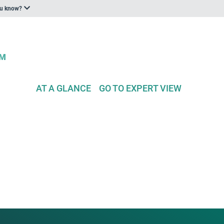
ou know?
AT A GLANCE
GO TO EXPERT VIEW