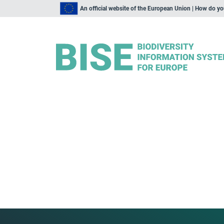
An official website of the European Union | How do y