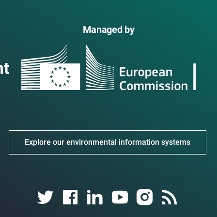
Managed by
Explore our environmental information systems