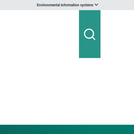
Environmental information systems