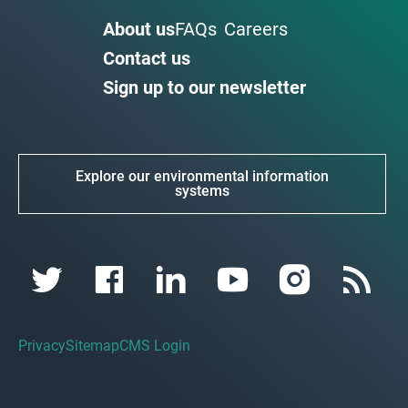
About us
FAQs
Careers
Contact us
Sign up to our newsletter
Explore our environmental information
systems
Privacy
Sitemap
CMS Login