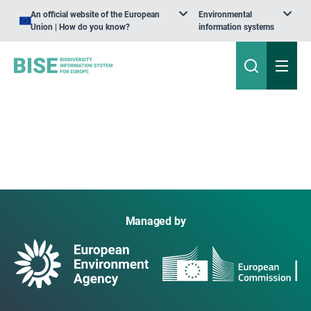
An official website of the European
Environmental
Union | How do you know?
information systems
Managed by