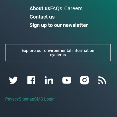
About us
FAQs
Careers
Contact us
Sign up to our newsletter
Explore our environmental information
systems
Privacy
Sitemap
CMS Login