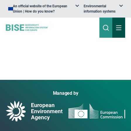
An official website of the European
Environmental
Union | How do you know?
information systems
Managed by