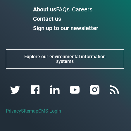
About us
FAQs
Careers
Contact us
Sign up to our newsletter
Explore our environmental information
systems
Privacy
Sitemap
CMS Login