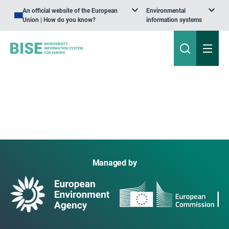
An official website of the European
Environmental
Union | How do you know?
information systems
Managed by