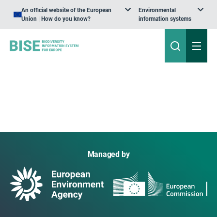
An official website of the European
Environmental
Union | How do you know?
information systems
Managed by