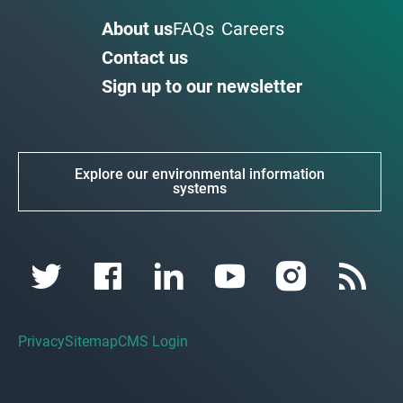
About us
FAQs
Careers
Contact us
Sign up to our newsletter
Explore our environmental information
systems
Privacy
Sitemap
CMS Login