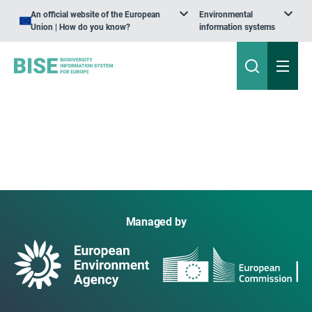
An official website of the European
Environmental
Union | How do you know?
information systems
Managed by