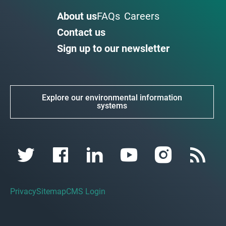
About us
FAQs
Careers
Contact us
Sign up to our newsletter
Explore our environmental information
systems
Privacy
Sitemap
CMS Login