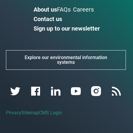
About us
FAQs
Careers
Contact us
Sign up to our newsletter
Explore our environmental information
systems
Privacy
Sitemap
CMS Login