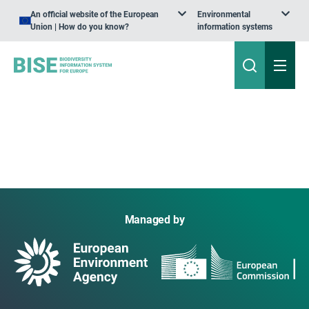
An official website of the European
Environmental
Union | How do you know?
information systems
Managed by