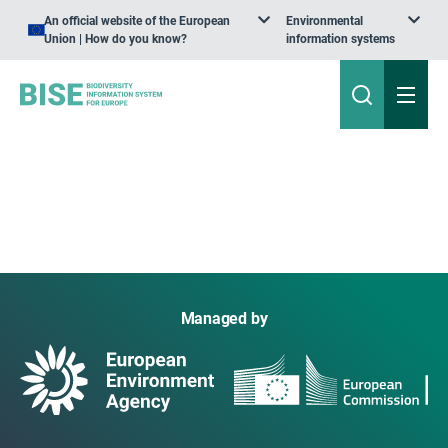
An official website of the European
Environmental
Union | How do you know?
information systems
Managed by