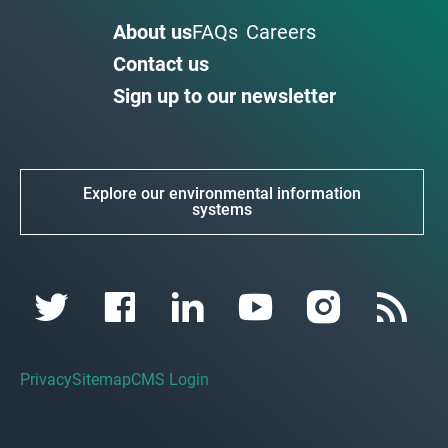
About us
FAQs
Careers
Contact us
Sign up to our newsletter
Explore our environmental information
systems
Privacy
Sitemap
CMS Login