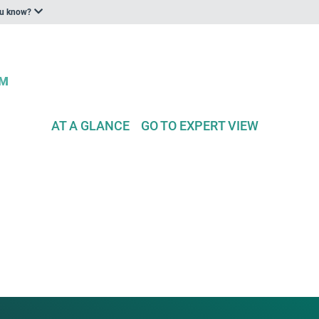
ou know?
AT A GLANCE
GO TO EXPERT VIEW