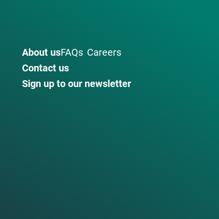
About us
FAQs
Careers
Contact us
Sign up to our newsletter