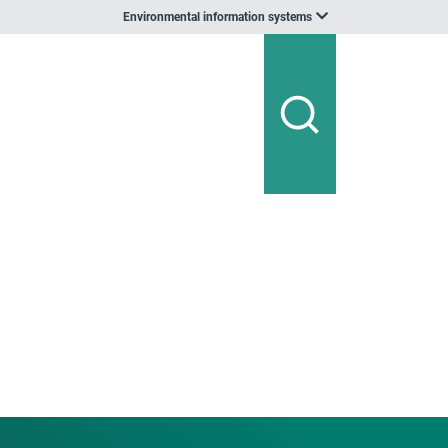
Environmental information systems