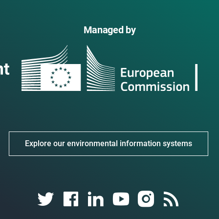
Managed by
Explore our environmental information systems