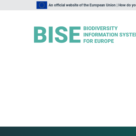
An official website of the European Union | How do y